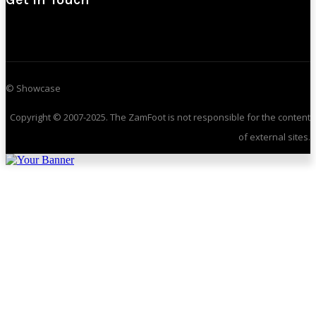
© Showcase
Copyright © 2007-2025. The ZamFoot is not responsible for the content
of external sites.