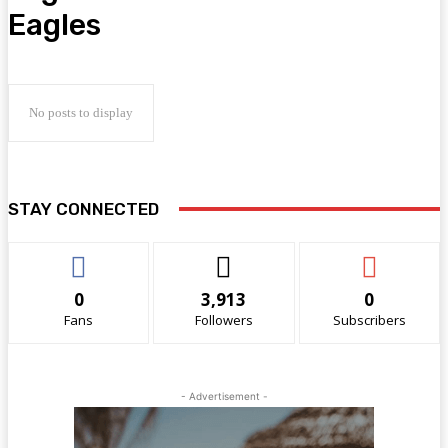
Eagles
No posts to display
STAY CONNECTED
0
3,913
0
Fans
Followers
Subscribers
- Advertisement -