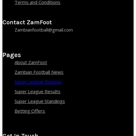
Terms and Conditions
Contact ZamFoot
Zambianfootball@gmail.com
Pages
About ZamFoot
Zambian Football News
Super League Fixtures
Super League Results
Super League Standings
Betting Offers
Get In Touch