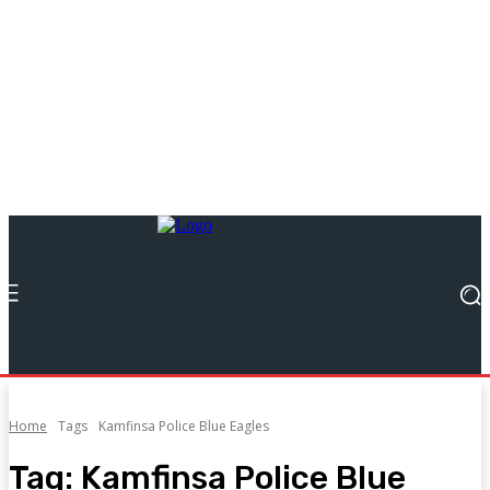
Home
Tags
Kamfinsa Police Blue Eagles
Tag:
Kamfinsa Police Blue