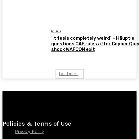
NEWS
‘It feels completely weird’ – Häuptle
questions CAF rules after Copper Que
shock WAFCON exit
Load more
Policies & Terms of Use
Privacy Policy