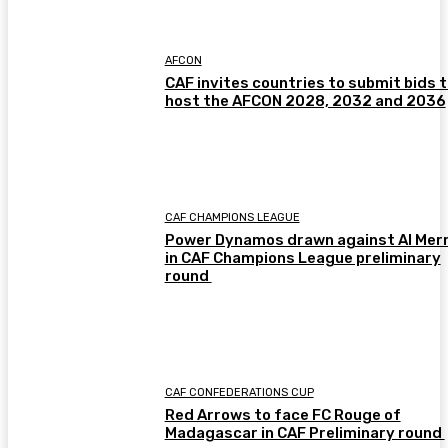
AFCON
CAF invites countries to submit bids 
host the AFCON 2028, 2032 and 2036
CAF CHAMPIONS LEAGUE
Power Dynamos drawn against Al Merr
in CAF Champions League preliminary
round
CAF CONFEDERATIONS CUP
Red Arrows to face FC Rouge of
Madagascar in CAF Preliminary round