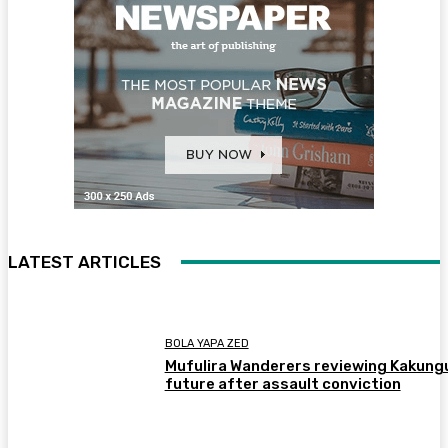
LATEST ARTICLES
BOLA YAPA ZED
Mufulira Wanderers reviewing Kakung
future after assault conviction