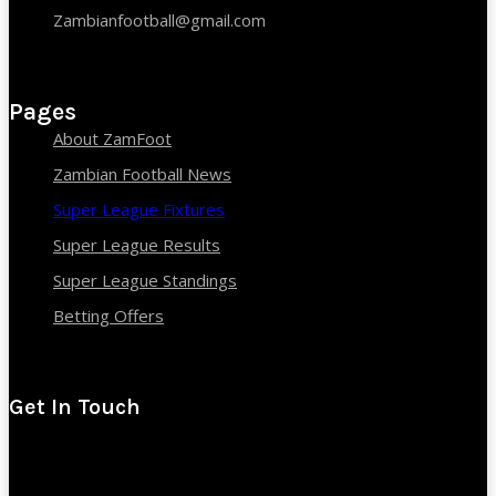
Zambianfootball@gmail.com
Pages
About ZamFoot
Zambian Football News
Super League Fixtures
Super League Results
Super League Standings
Betting Offers
Get In Touch