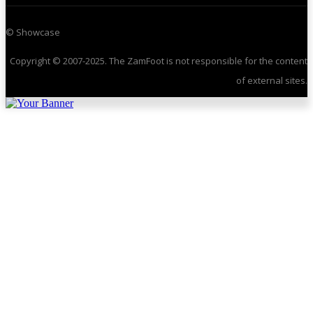
© Showcase
Copyright © 2007-2025. The ZamFoot is not responsible for the content
of external sites.