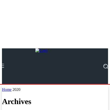
Home
2020
Archives