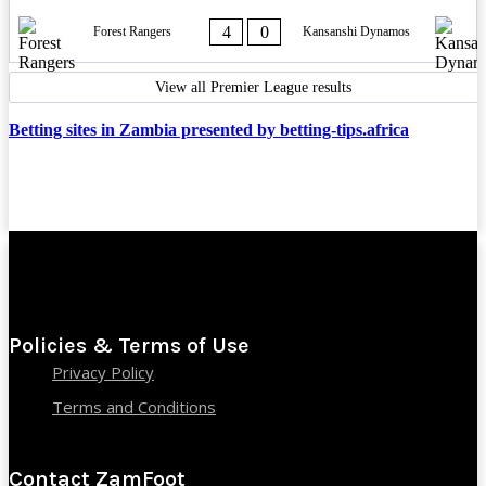
4
0
Forest Rangers
Kansanshi Dynamos
View all Premier League results
Betting sites in Zambia presented by betting-tips.africa
Policies & Terms of Use
Privacy Policy
Terms and Conditions
Contact ZamFoot