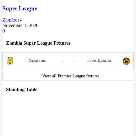
Super League
Zamfoot
-
November 1, 2020
0
Zambia Super League Fixtures
-
-
Napsa Stars
Power Dynamos
View all Premier League fixtures
Standing Table