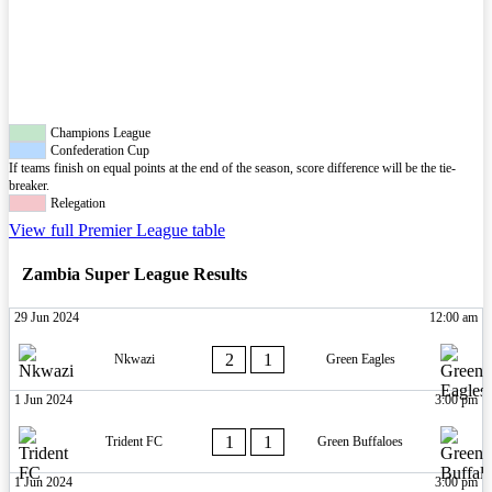
Champions League
Confederation Cup
If teams finish on equal points at the end of the season, score difference will be the tie-
breaker.
Relegation
View full Premier League table
Zambia Super League Results
29 Jun 2024
12:00 am
2
1
Nkwazi
Green Eagles
1 Jun 2024
3:00 pm
1
1
Trident FC
Green Buffaloes
1 Jun 2024
3:00 pm