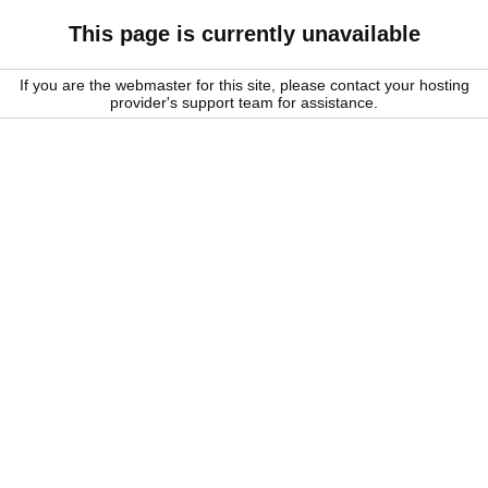
This page is currently unavailable
If you are the webmaster for this site, please contact your hosting
provider's support team for assistance.