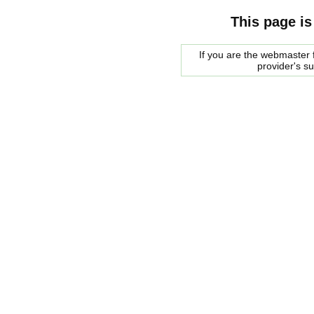
This page is
If you are the webmaster f
provider's s